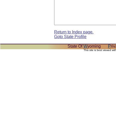
Return to Index page.
Goto State Profile
State Of
W
yoming
P
ri
This site is best viewed wi