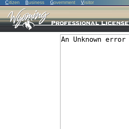
C
itizen
B
usiness
G
overnment
V
isitor